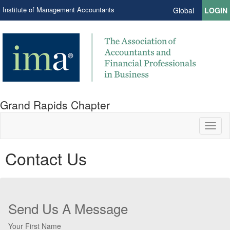
Institute of Management Accountants
Global
LOGIN
Grand Rapids Chapter
Toggl
naviga
Contact Us
Send Us A Message
Your First Name