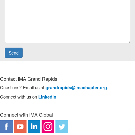
Contact IMA Grand Rapids
Questions? Email us at
.
grandrapids@imachapter.org
Connect with us on
.
LinkedIn
Connect with IMA Global