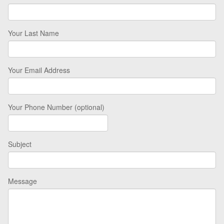
Your Last Name
Your Email Address
Your Phone Number (optional)
Subject
Message